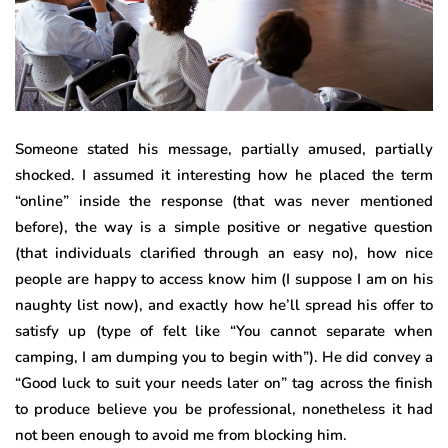
Someone stated his message, partially amused, partially
shocked. I assumed it interesting how he placed the term
“online” inside the response (that was never mentioned
before), the way is a simple positive or negative question
(that individuals clarified through an easy no), how nice
people are happy to access know him (I suppose I am on his
naughty list now), and exactly how he’ll spread his offer to
satisfy up (type of felt like “You cannot separate when
camping, I am dumping you to begin with”). He did convey a
“Good luck to suit your needs later on” tag across the finish
to produce believe you be professional, nonetheless it had
not been enough to avoid me from blocking him.