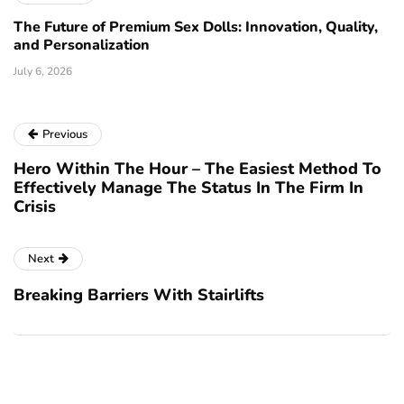
The Future of Premium Sex Dolls: Innovation, Quality,
and Personalization
July 6, 2026
Previous
Hero Within The Hour – The Easiest Method To
Effectively Manage The Status In The Firm In
Crisis
Next
Breaking Barriers With Stairlifts