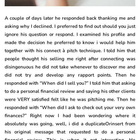
A couple of days later he responded back thanking me and
asking why I declined. I preferred to find out should you just
ignore his question or respond. I examined his profile and
made the decision he preferred to know i would help him
together with his connect à pitch technique. I told him that
people thought his selling me right after connecting was
disingenuous he did not take whenever to discover me and
did not try and develop any rapport points. Then he
responded with “When did I sell you?” I told him that asking
to do a personal financial review and saying his other clients
were VERY satisfied felt like he was pitching me. Then he
responded with “When did I ask to check out your very own
finances?” Right now I had been wondering where it
absolutely was going, well, i did a duplicateOrinsert from
his original message that requested to do a personal