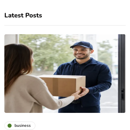
Latest Posts
business