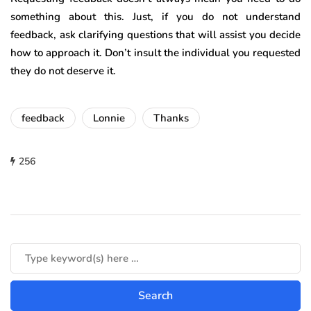
something about this. Just, if you do not understand
feedback, ask clarifying questions that will assist you decide
how to approach it. Don’t insult the individual you requested
they do not deserve it.
feedback
Lonnie
Thanks
256