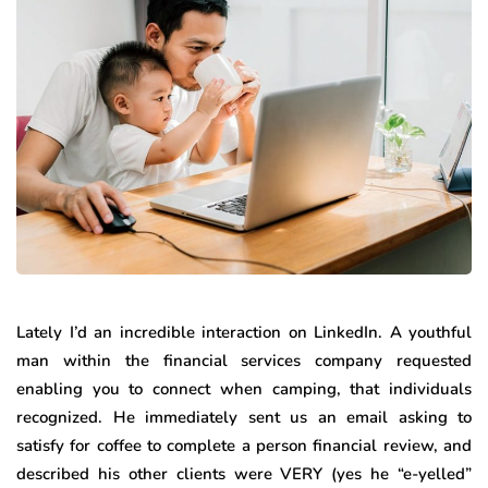
Lately I’d an incredible interaction on LinkedIn. A youthful
man within the financial services company requested
enabling you to connect when camping, that individuals
recognized. He immediately sent us an email asking to
satisfy for coffee to complete a person financial review, and
described his other clients were VERY (yes he “e-yelled”