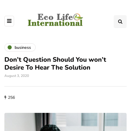
business
Don’t Question Should You won’t
Desire To Hear The Solution
August 3, 2020
256