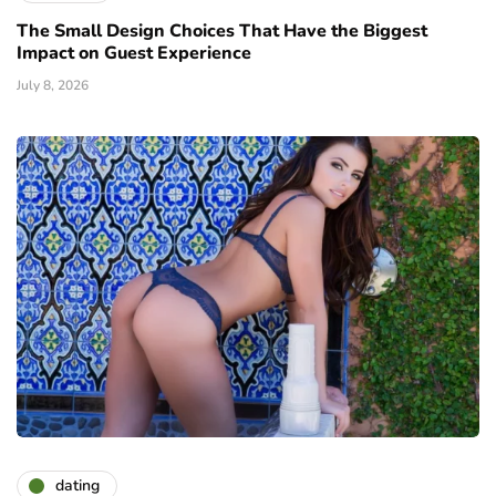
The Small Design Choices That Have the Biggest
Impact on Guest Experience
July 8, 2026
dating