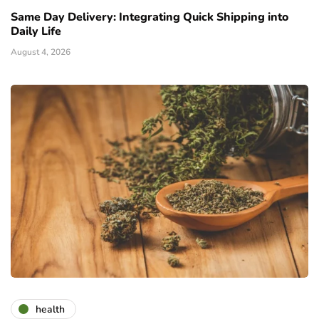
Same Day Delivery: Integrating Quick Shipping into
Daily Life
August 4, 2026
health