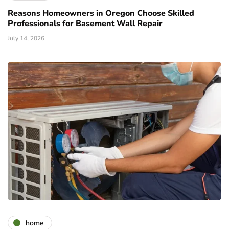
Reasons Homeowners in Oregon Choose Skilled
Professionals for Basement Wall Repair
July 14, 2026
home