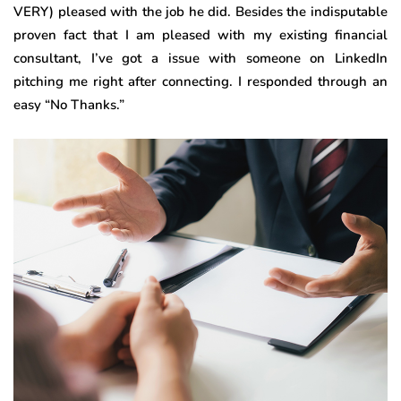
VERY) pleased with the job he did. Besides the indisputable
proven fact that I am pleased with my existing financial
consultant, I’ve got a issue with someone on LinkedIn
pitching me right after connecting. I responded through an
easy “No Thanks.”