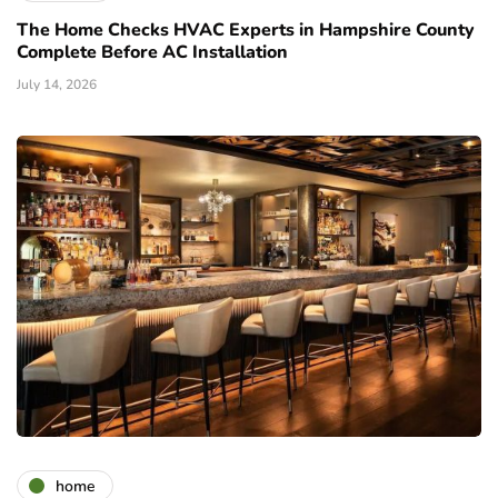
The Home Checks HVAC Experts in Hampshire County
Complete Before AC Installation
July 14, 2026
home