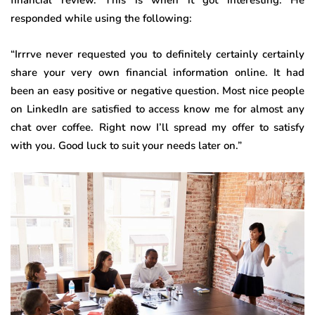
financial review. This is when it got interesting. He
responded while using the following:
“Irrrve never requested you to definitely certainly certainly
share your very own financial information online. It had
been an easy positive or negative question. Most nice people
on LinkedIn are satisfied to access know me for almost any
chat over coffee. Right now I’ll spread my offer to satisfy
with you. Good luck to suit your needs later on.”