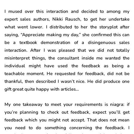
I mused over this interaction and decided to among my
expert sales authors, Nikki Rausch, to get her undertake
what went lower. I distributed to her the storyplot after
saying, “Appreciate making my day,” she confirmed this can
be a textbook demonstration of a disingenuous sales
interaction. After I was pleased that we did not totally
misinterpret things, the consultant inside me wanted the
individual might have used the feedback as being a
teachable moment. He requested for feedback, did not be
thankful, then described I wasn’t nice. He did produce one
gift great quite happy with articles…
My one takeaway to meet your requirements is niagra: if
you’re planning to check out feedback, expect you’ll get
feedback which you might not accept. That does not mean
you need to do something concerning the feedback. I