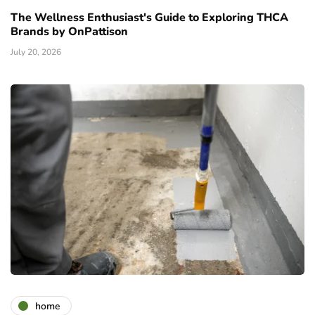
The Wellness Enthusiast's Guide to Exploring THCA
Brands by OnPattison
July 20, 2026
home