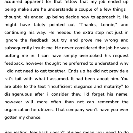
acquired apparent for that fellow that my job ended up
being make sure he understands a couple of a few things i
thought, his ended up being decide how to approach it. He
might have lately pointed out “Thanks, Lonnie,” and
continuing his way. He needed the extra step not just in
ignore the feedback but try and prove me wrong and
subsequently insult me. He never considered the job he was
putting me in. I can have simply overlooked his request
feedback, however thought he preferred to understand why
I did not need to get together. Ends up he did not provide a
rat’s tail with what I assumed. It had been about him. You
are able to the text “insufficient elegance and maturity” to
disingenuous after i consider they. I’d forget his name,
however will more often than not can remember the
organization he utilizes. That company won’t have you ever
gotten my chance.
Requesting feedback doesn’t always mean you need to do