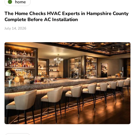
home
The Home Checks HVAC Experts in Hampshire County
Complete Before AC Installation
July 14, 2026