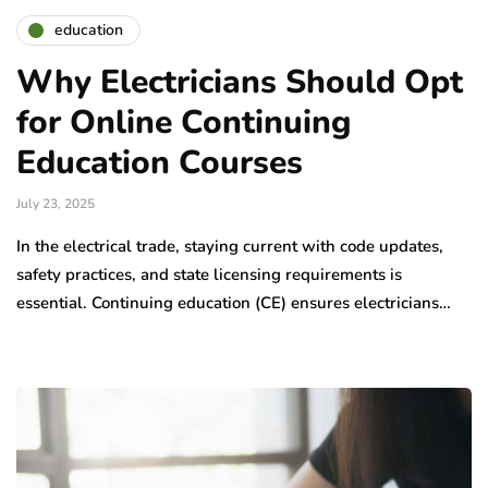
education
Why Electricians Should Opt
for Online Continuing
Education Courses
July 23, 2025
In the electrical trade, staying current with code updates,
safety practices, and state licensing requirements is
essential. Continuing education (CE) ensures electricians…