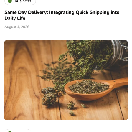
business
Same Day Delivery: Integrating Quick Shipping into
Daily Life
August 4, 2026