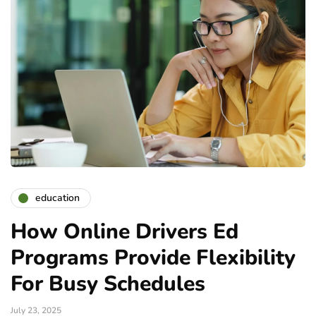
education
How Online Drivers Ed
Programs Provide Flexibility
For Busy Schedules
July 23, 2025