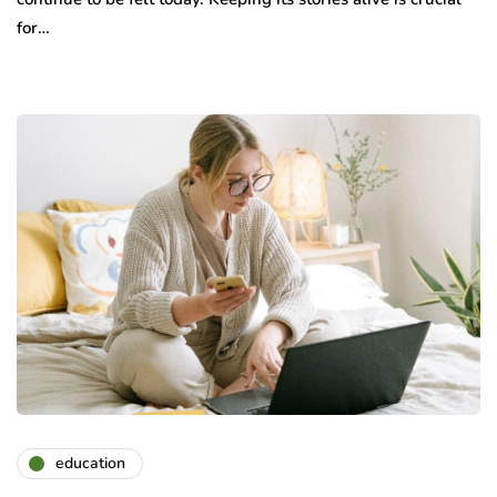
for…
education