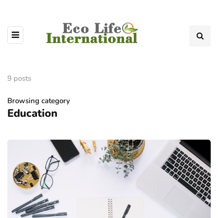
9 posts
Browsing category
Education