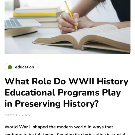
education
What Role Do WWII History
Educational Programs Play
in Preserving History?
March 16, 2025
World War II shaped the modern world in ways that
continue to be felt today. Keeping its stories alive is crucial