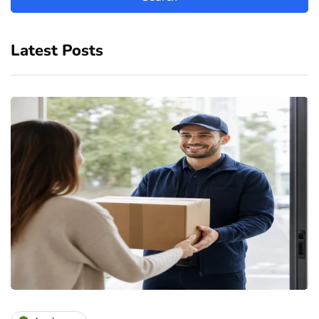
Latest Posts