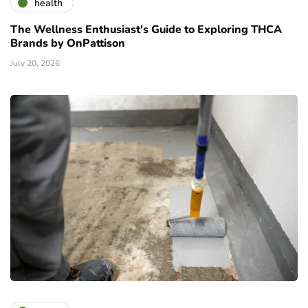
health
The Wellness Enthusiast's Guide to Exploring THCA
Brands by OnPattison
July 20, 2026