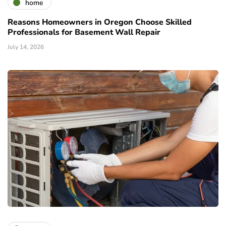
home
Reasons Homeowners in Oregon Choose Skilled
Professionals for Basement Wall Repair
July 14, 2026