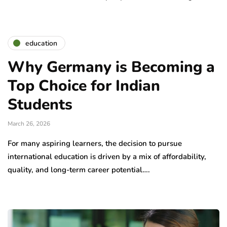
education
Why Germany is Becoming a
Top Choice for Indian
Students
March 26, 2026
For many aspiring learners, the decision to pursue
international education is driven by a mix of affordability,
quality, and long-term career potential….