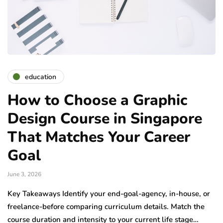
education
How to Choose a Graphic
Design Course in Singapore
That Matches Your Career
Goal
June 3, 2026
Key Takeaways Identify your end-goal-agency, in-house, or
freelance-before comparing curriculum details. Match the
course duration and intensity to your current life stage…