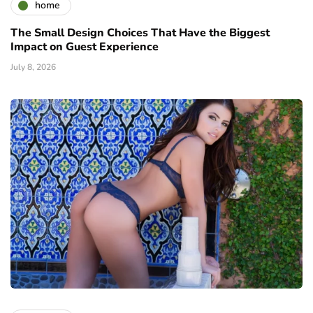
home
The Small Design Choices That Have the Biggest
Impact on Guest Experience
July 8, 2026