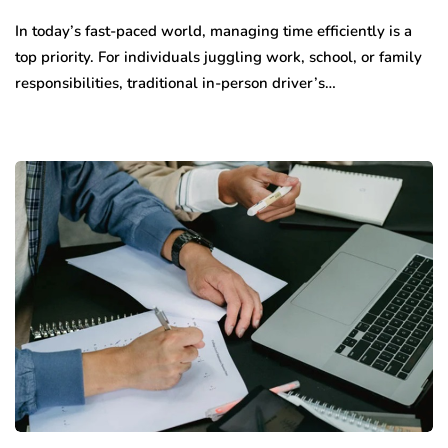
In today’s fast-paced world, managing time efficiently is a
top priority. For individuals juggling work, school, or family
responsibilities, traditional in-person driver’s…