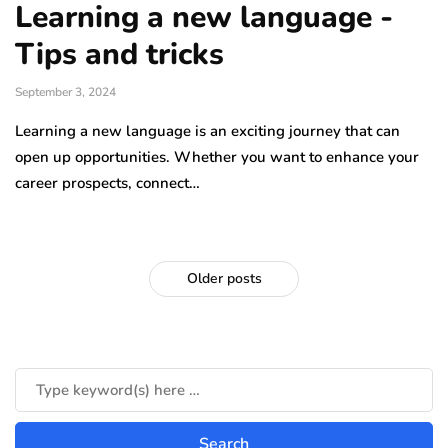
Learning a new language -
Tips and tricks
September 3, 2024
Learning a new language is an exciting journey that can
open up opportunities. Whether you want to enhance your
career prospects, connect…
Older posts