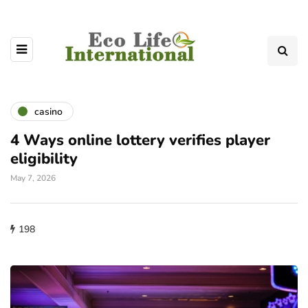
casino
4 Ways online lottery verifies player
eligibility
May 7, 2026
198