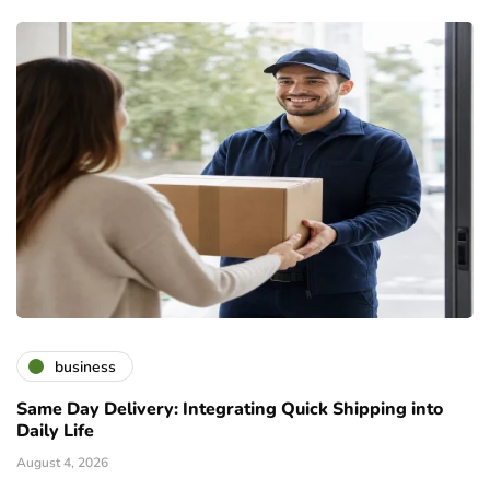
business
Same Day Delivery: Integrating Quick Shipping into
Daily Life
August 4, 2026