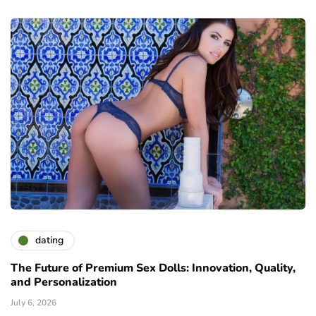
dating
The Future of Premium Sex Dolls: Innovation, Quality,
and Personalization
July 6, 2026