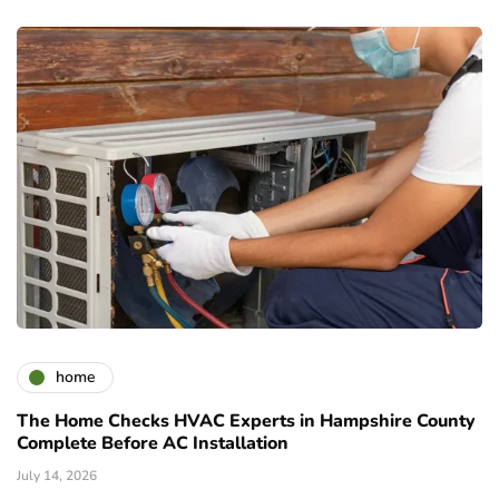
home
The Home Checks HVAC Experts in Hampshire County
Complete Before AC Installation
July 14, 2026