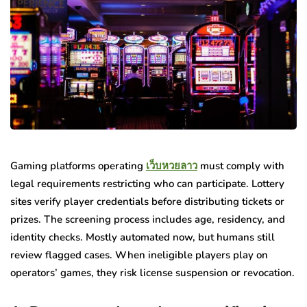
Gaming platforms operating
เว็บหวยลาว
must comply with
legal requirements restricting who can participate. Lottery
sites verify player credentials before distributing tickets or
prizes. The screening process includes age, residency, and
identity checks. Mostly automated now, but humans still
review flagged cases. When ineligible players play on
operators’ games, they risk license suspension or revocation.