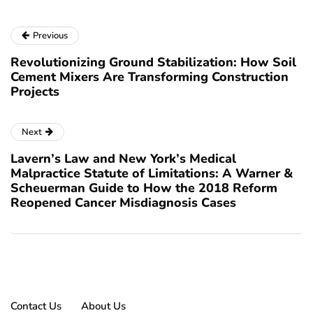
Previous
Revolutionizing Ground Stabilization: How Soil
Cement Mixers Are Transforming Construction
Projects
Next
Lavern’s Law and New York’s Medical
Malpractice Statute of Limitations: A Warner &
Scheuerman Guide to How the 2018 Reform
Reopened Cancer Misdiagnosis Cases
Contact Us
About Us