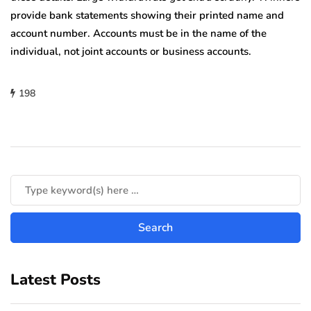
provide bank statements showing their printed name and
account number. Accounts must be in the name of the
individual, not joint accounts or business accounts.
198
Latest Posts