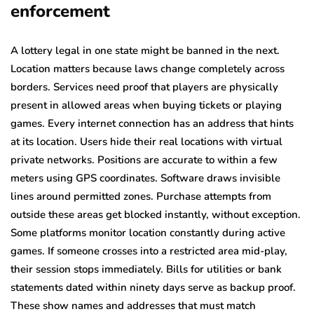
enforcement
A lottery legal in one state might be banned in the next.
Location matters because laws change completely across
borders. Services need proof that players are physically
present in allowed areas when buying tickets or playing
games. Every internet connection has an address that hints
at its location. Users hide their real locations with virtual
private networks. Positions are accurate to within a few
meters using GPS coordinates. Software draws invisible
lines around permitted zones. Purchase attempts from
outside these areas get blocked instantly, without exception.
Some platforms monitor location constantly during active
games. If someone crosses into a restricted area mid-play,
their session stops immediately. Bills for utilities or bank
statements dated within ninety days serve as backup proof.
These show names and addresses that must match