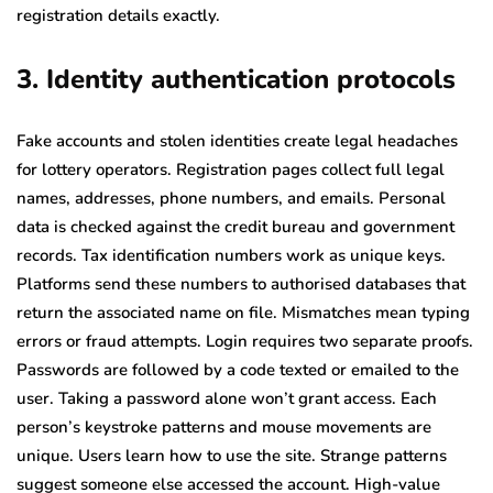
registration details exactly.
3. Identity authentication protocols
Fake accounts and stolen identities create legal headaches
for lottery operators. Registration pages collect full legal
names, addresses, phone numbers, and emails. Personal
data is checked against the credit bureau and government
records. Tax identification numbers work as unique keys.
Platforms send these numbers to authorised databases that
return the associated name on file. Mismatches mean typing
errors or fraud attempts. Login requires two separate proofs.
Passwords are followed by a code texted or emailed to the
user. Taking a password alone won’t grant access. Each
person’s keystroke patterns and mouse movements are
unique. Users learn how to use the site. Strange patterns
suggest someone else accessed the account. High-value