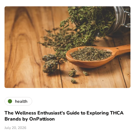
health
The Wellness Enthusiast's Guide to Exploring THCA
Brands by OnPattison
July 20, 2026