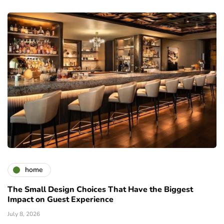
home
The Small Design Choices That Have the Biggest
Impact on Guest Experience
July 8, 2026