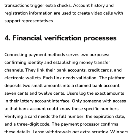
transactions trigger extra checks. Account history and
registration information are used to create video calls with
support representatives.
4. Financial verification processes
Connecting payment methods serves two purposes:
confirming identity and establishing money transfer
channels. They link their bank accounts, credit cards, and
electronic wallets. Each link needs validation. The platform
deposits two small amounts into a claimed bank account,
seven cents and twelve cents. Users log the exact amounts
in their lottery account interface. Only someone with access
to that bank account could know these specific numbers.
Verifying a card needs the full number, the expiration date,
and a three-digit code. The payment processor confirms
these details. Large withdrawals get extra scrutiny. Winners