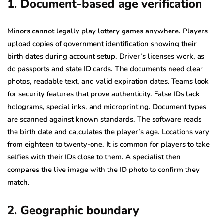
1. Document-based age verification
Minors cannot legally play lottery games anywhere. Players
upload copies of government identification showing their
birth dates during account setup. Driver’s licenses work, as
do passports and state ID cards. The documents need clear
photos, readable text, and valid expiration dates. Teams look
for security features that prove authenticity. False IDs lack
holograms, special inks, and microprinting. Document types
are scanned against known standards. The software reads
the birth date and calculates the player’s age. Locations vary
from eighteen to twenty-one. It is common for players to take
selfies with their IDs close to them. A specialist then
compares the live image with the ID photo to confirm they
match.
2. Geographic boundary