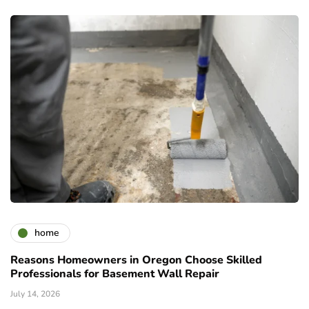
home
Reasons Homeowners in Oregon Choose Skilled
Professionals for Basement Wall Repair
July 14, 2026