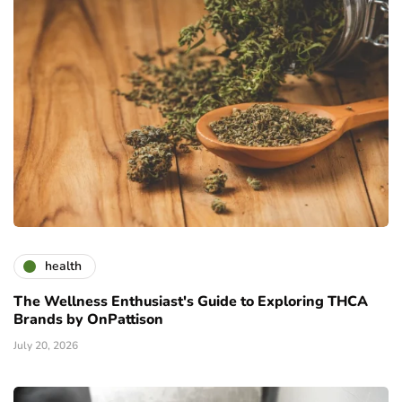
health
The Wellness Enthusiast's Guide to Exploring THCA
Brands by OnPattison
July 20, 2026