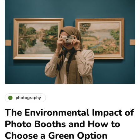
photography
The Environmental Impact of
Photo Booths and How to
Choose a Green Option