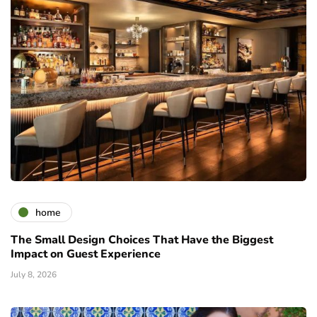
home
The Small Design Choices That Have the Biggest
Impact on Guest Experience
July 8, 2026