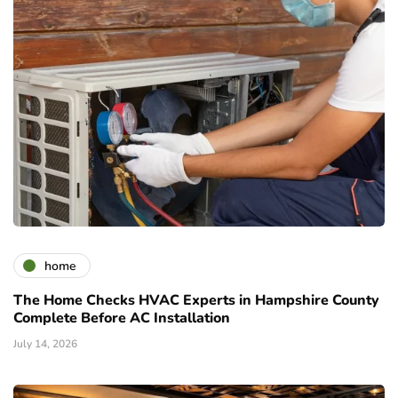
home
The Home Checks HVAC Experts in Hampshire County
Complete Before AC Installation
July 14, 2026