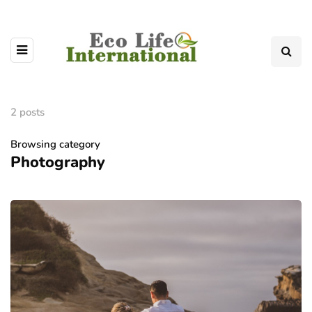
2 posts
Browsing category
Photography