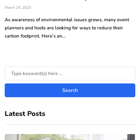
March 24, 2023
As awareness of environmental issues grows, many event
planners and hosts are looking for ways to reduce their
carbon footprint. Here’s an…
Latest Posts