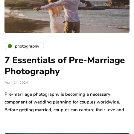
photography
7 Essentials of Pre-Marriage
Photography
April 24, 2024
Pre-marriage photography is becoming a necessary
component of wedding planning for couples worldwide.
Before getting married, couples can capture their love and…