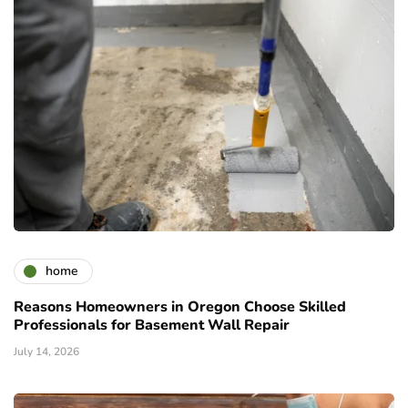
home
Reasons Homeowners in Oregon Choose Skilled
Professionals for Basement Wall Repair
July 14, 2026