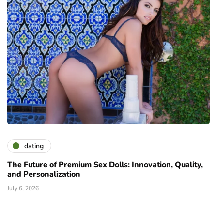
dating
The Future of Premium Sex Dolls: Innovation, Quality,
and Personalization
July 6, 2026