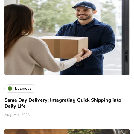
business
Same Day Delivery: Integrating Quick Shipping into
Daily Life
August 4, 2026