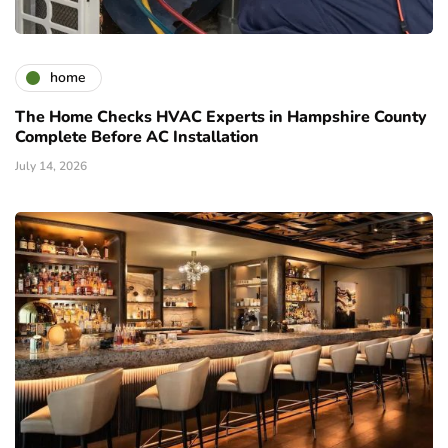
home
The Home Checks HVAC Experts in Hampshire County
Complete Before AC Installation
July 14, 2026