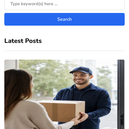
Latest Posts