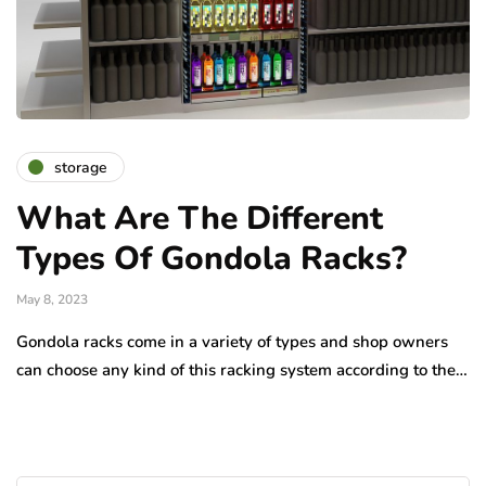
storage
What Are The Different
Types Of Gondola Racks?
May 8, 2023
Gondola racks come in a variety of types and shop owners
can choose any kind of this racking system according to the…