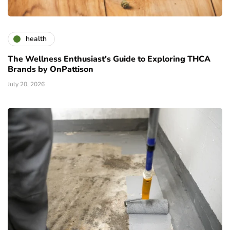
health
The Wellness Enthusiast's Guide to Exploring THCA
Brands by OnPattison
July 20, 2026