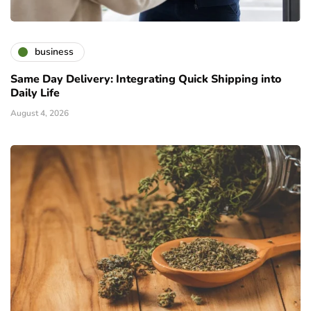
business
Same Day Delivery: Integrating Quick Shipping into
Daily Life
August 4, 2026