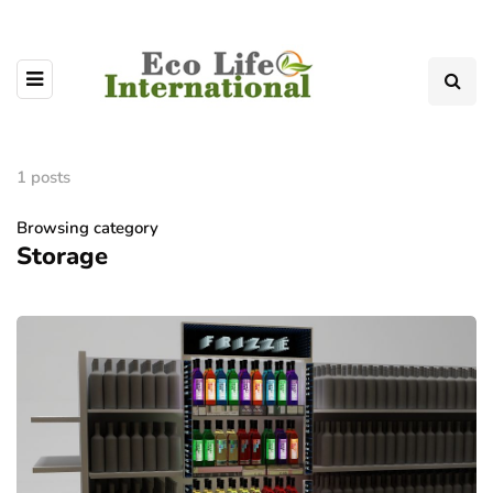
1 posts
Browsing category
Storage