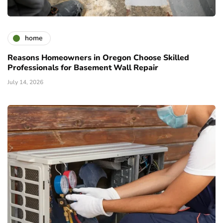
home
Reasons Homeowners in Oregon Choose Skilled
Professionals for Basement Wall Repair
July 14, 2026