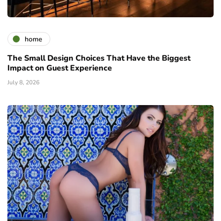
home
The Small Design Choices That Have the Biggest
Impact on Guest Experience
July 8, 2026