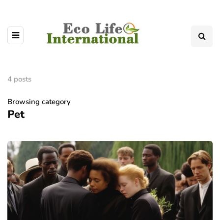
4 posts
Browsing category
Pet