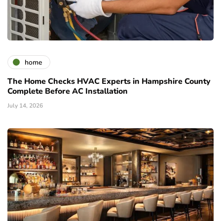
home
The Home Checks HVAC Experts in Hampshire County
Complete Before AC Installation
July 14, 2026