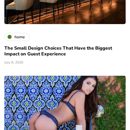
home
The Small Design Choices That Have the Biggest
Impact on Guest Experience
July 8, 2026