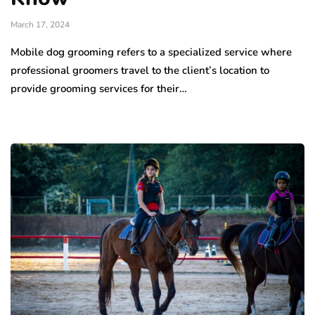
March 17, 2024
Mobile dog grooming refers to a specialized service where
professional groomers travel to the client’s location to
provide grooming services for their…