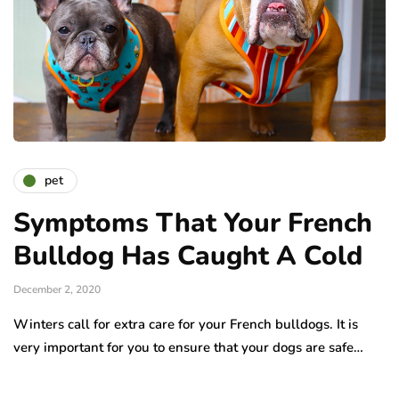
pet
Symptoms That Your French
Bulldog Has Caught A Cold
December 2, 2020
Winters call for extra care for your French bulldogs. It is
very important for you to ensure that your dogs are safe…