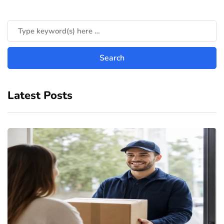
Latest Posts