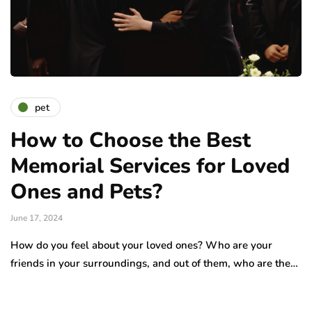
pet
How to Choose the Best
Memorial Services for Loved
Ones and Pets?
June 17, 2024
How do you feel about your loved ones? Who are your
friends in your surroundings, and out of them, who are the…