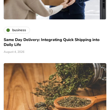
business
Same Day Delivery: Integrating Quick Shipping into
Daily Life
August 4, 2026