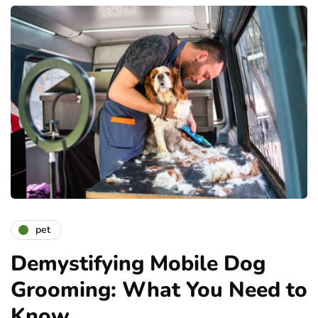
pet
Demystifying Mobile Dog
Grooming: What You Need to
Know