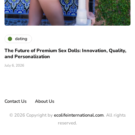
dating
The Future of Premium Sex Dolls: Innovation, Quality,
and Personalization
July 6, 2026
Contact Us
About Us
© 2026 Copyright by
ecolifeinternational.com
. All rights
reserved.