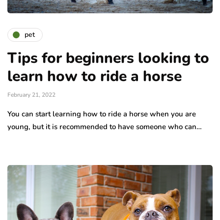
pet
Tips for beginners looking to
learn how to ride a horse
February 21, 2022
You can start learning how to ride a horse when you are
young, but it is recommended to have someone who can…