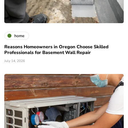
home
Reasons Homeowners in Oregon Choose Skilled
Professionals for Basement Wall Repair
July 14, 2026