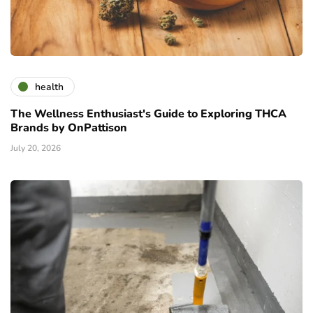
health
The Wellness Enthusiast's Guide to Exploring THCA
Brands by OnPattison
July 20, 2026