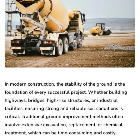
In modern construction, the stability of the ground is the
foundation of every successful project. Whether building
highways, bridges, high-rise structures, or industrial
facilities, ensuring strong and reliable soil conditions is
critical. Traditional ground improvement methods often
involve extensive excavation, replacement, or chemical
treatment, which can be time-consuming and costly.