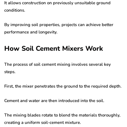
It allows construction on previously unsuitable ground
conditions.
By improving soil properties, projects can achieve better
performance and longevity.
How Soil Cement Mixers Work
The process of soil cement mixing involves several key
steps.
First, the mixer penetrates the ground to the required depth.
Cement and water are then introduced into the soil.
The mixing blades rotate to blend the materials thoroughly,
creating a uniform soil-cement mixture.