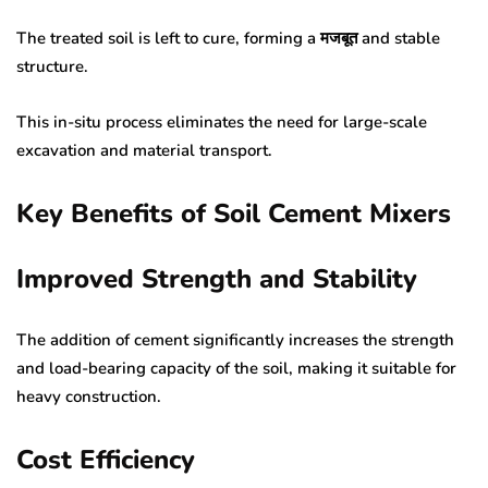
The treated soil is left to cure, forming a मजबूत and stable
structure.
This in-situ process eliminates the need for large-scale
excavation and material transport.
Key Benefits of Soil Cement Mixers
Improved Strength and Stability
The addition of cement significantly increases the strength
and load-bearing capacity of the soil, making it suitable for
heavy construction.
Cost Efficiency