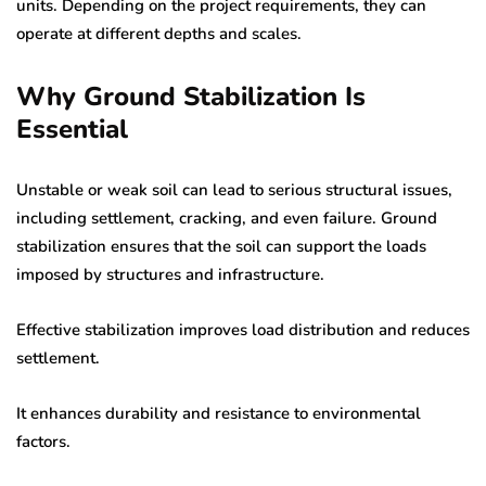
units. Depending on the project requirements, they can
operate at different depths and scales.
Why Ground Stabilization Is
Essential
Unstable or weak soil can lead to serious structural issues,
including settlement, cracking, and even failure. Ground
stabilization ensures that the soil can support the loads
imposed by structures and infrastructure.
Effective stabilization improves load distribution and reduces
settlement.
It enhances durability and resistance to environmental
factors.