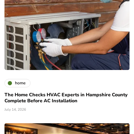
home
The Home Checks HVAC Experts in Hampshire County
Complete Before AC Installation
July 14, 2026