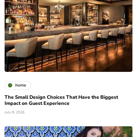
home
The Small Design Choices That Have the Biggest
Impact on Guest Experience
July 8, 2026