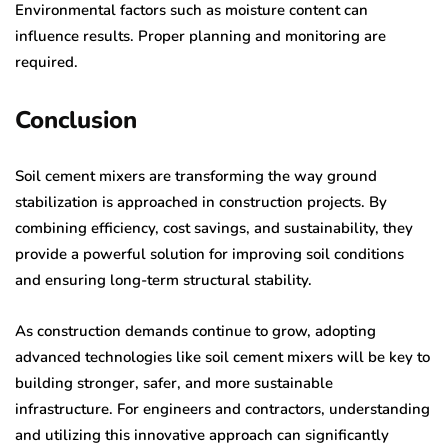
Environmental factors such as moisture content can
influence results. Proper planning and monitoring are
required.
Conclusion
Soil cement mixers are transforming the way ground
stabilization is approached in construction projects. By
combining efficiency, cost savings, and sustainability, they
provide a powerful solution for improving soil conditions
and ensuring long-term structural stability.
As construction demands continue to grow, adopting
advanced technologies like soil cement mixers will be key to
building stronger, safer, and more sustainable
infrastructure. For engineers and contractors, understanding
and utilizing this innovative approach can significantly