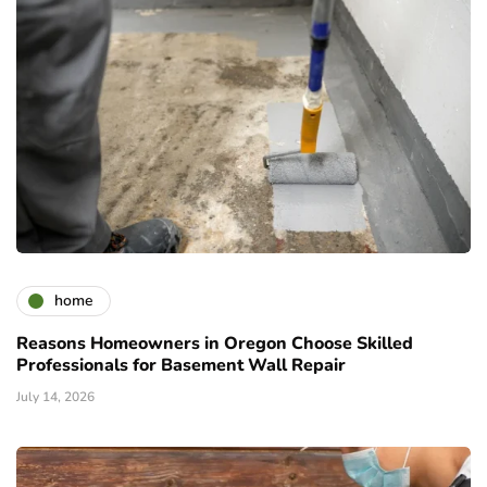
home
Reasons Homeowners in Oregon Choose Skilled
Professionals for Basement Wall Repair
July 14, 2026