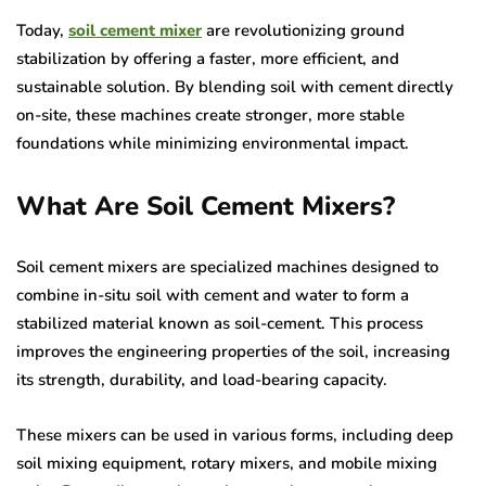
Today,
soil cement mixer
are revolutionizing ground
stabilization by offering a faster, more efficient, and
sustainable solution. By blending soil with cement directly
on-site, these machines create stronger, more stable
foundations while minimizing environmental impact.
What Are Soil Cement Mixers?
Soil cement mixers are specialized machines designed to
combine in-situ soil with cement and water to form a
stabilized material known as soil-cement. This process
improves the engineering properties of the soil, increasing
its strength, durability, and load-bearing capacity.
These mixers can be used in various forms, including deep
soil mixing equipment, rotary mixers, and mobile mixing