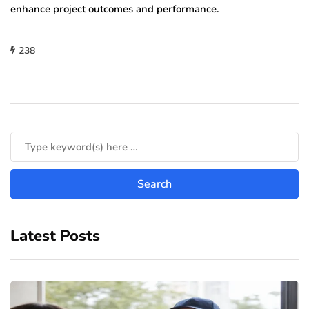
enhance project outcomes and performance.
238
Latest Posts