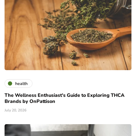
health
The Wellness Enthusiast's Guide to Exploring THCA
Brands by OnPattison
July 20, 2026