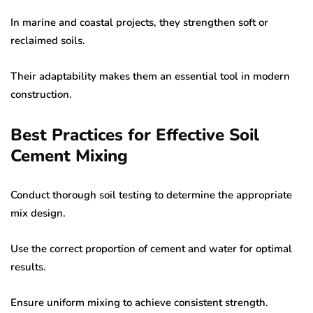
In marine and coastal projects, they strengthen soft or
reclaimed soils.
Their adaptability makes them an essential tool in modern
construction.
Best Practices for Effective Soil
Cement Mixing
Conduct thorough soil testing to determine the appropriate
mix design.
Use the correct proportion of cement and water for optimal
results.
Ensure uniform mixing to achieve consistent strength.