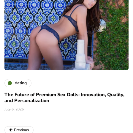
dating
The Future of Premium Sex Dolls: Innovation, Quality,
and Personalization
July 6, 2026
Previous