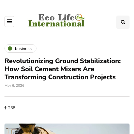
business
Revolutionizing Ground Stabilization:
How Soil Cement Mixers Are
Transforming Construction Projects
May 6, 2026
238