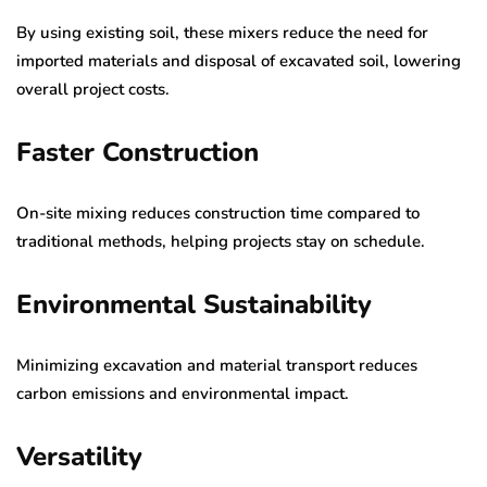
By using existing soil, these mixers reduce the need for
imported materials and disposal of excavated soil, lowering
overall project costs.
Faster Construction
On-site mixing reduces construction time compared to
traditional methods, helping projects stay on schedule.
Environmental Sustainability
Minimizing excavation and material transport reduces
carbon emissions and environmental impact.
Versatility