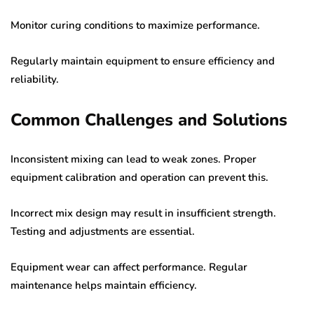
Monitor curing conditions to maximize performance.
Regularly maintain equipment to ensure efficiency and
reliability.
Common Challenges and Solutions
Inconsistent mixing can lead to weak zones. Proper
equipment calibration and operation can prevent this.
Incorrect mix design may result in insufficient strength.
Testing and adjustments are essential.
Equipment wear can affect performance. Regular
maintenance helps maintain efficiency.