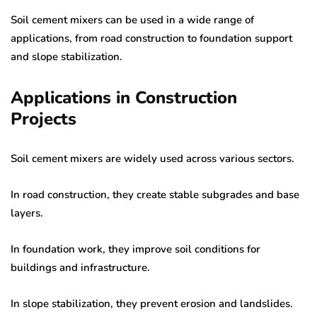
Soil cement mixers can be used in a wide range of
applications, from road construction to foundation support
and slope stabilization.
Applications in Construction
Projects
Soil cement mixers are widely used across various sectors.
In road construction, they create stable subgrades and base
layers.
In foundation work, they improve soil conditions for
buildings and infrastructure.
In slope stabilization, they prevent erosion and landslides.