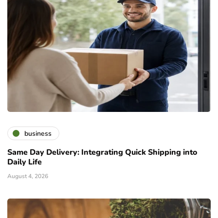
business
Same Day Delivery: Integrating Quick Shipping into
Daily Life
August 4, 2026