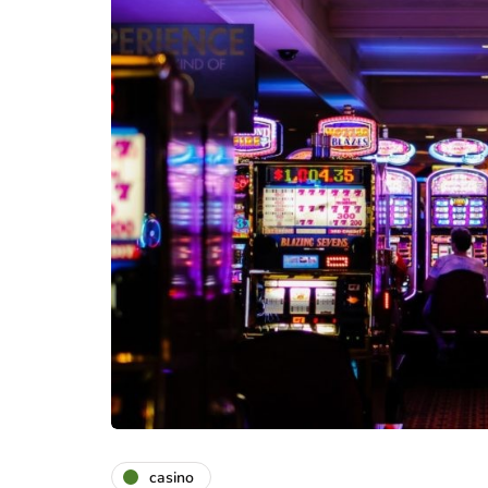
casino