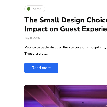
home
The Small Design Choic
Impact on Guest Experi
July 8, 2026
People usually discuss the success of a hospitality 
These are all…
Read more