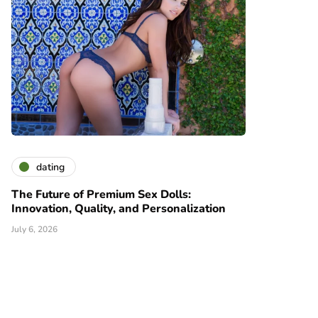
dating
The Future of Premium Sex Dolls:
Innovation, Quality, and Personalization
July 6, 2026