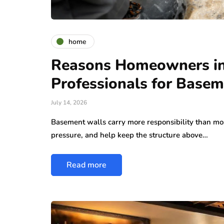
home
Reasons Homeowners in
Professionals for Basem
July 14, 2026
Basement walls carry more responsibility than mo
pressure, and help keep the structure above…
Read more