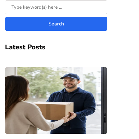
Latest Posts