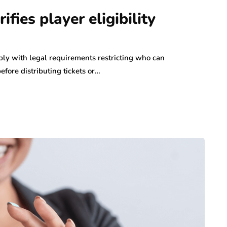
ifies player eligibility
ly with legal requirements restricting who can
before distributing tickets or…