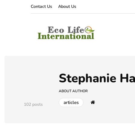
Contact Us
About Us
Stephanie H
ABOUT AUTHOR
articles
102 posts