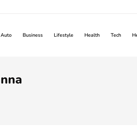
Auto
Business
Lifestyle
Health
Tech
H
anna