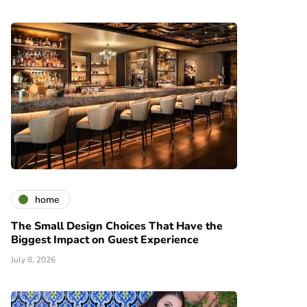
home
The Small Design Choices That Have the
Biggest Impact on Guest Experience
July 8, 2026