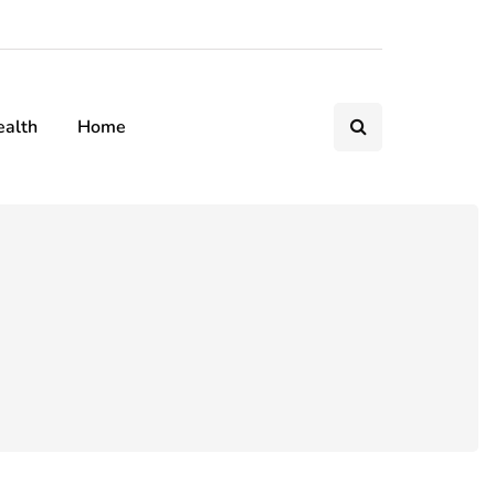
ealth
Home