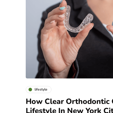
lifestyle
How Clear Orthodontic O
Lifestyle In New York Ci