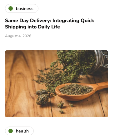
business
Same Day Delivery: Integrating Quick
Shipping into Daily Life
August 4, 2026
health