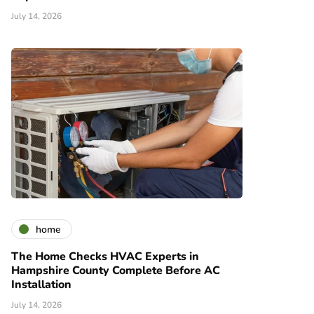
July 14, 2026
home
The Home Checks HVAC Experts in
Hampshire County Complete Before AC
Installation
July 14, 2026