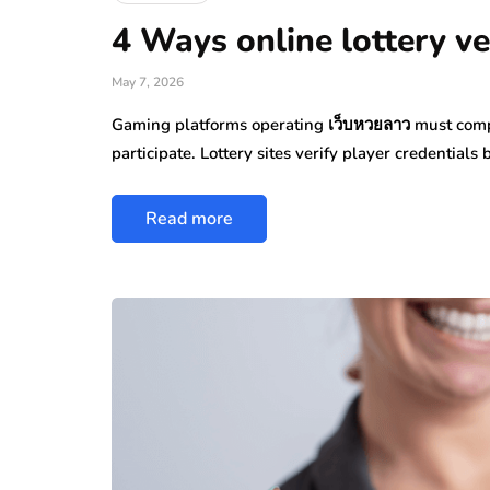
4 Ways online lottery ver
May 7, 2026
Gaming platforms operating เว็บหวยลาว must comp
participate. Lottery sites verify player credentials 
Read more