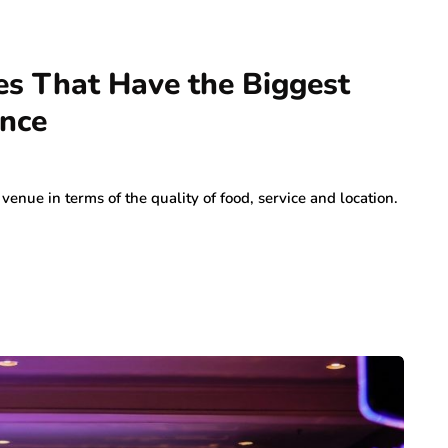
es That Have the Biggest
ence
venue in terms of the quality of food, service and location.