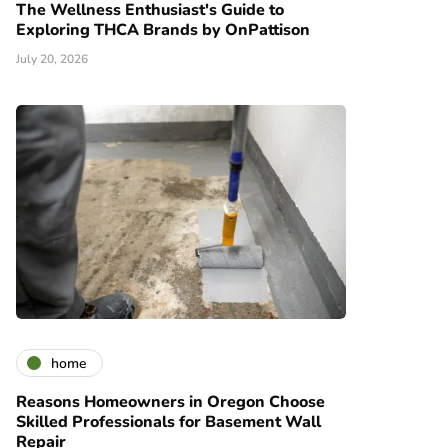
The Wellness Enthusiast's Guide to
Exploring THCA Brands by OnPattison
July 20, 2026
home
Reasons Homeowners in Oregon Choose
Skilled Professionals for Basement Wall
Repair