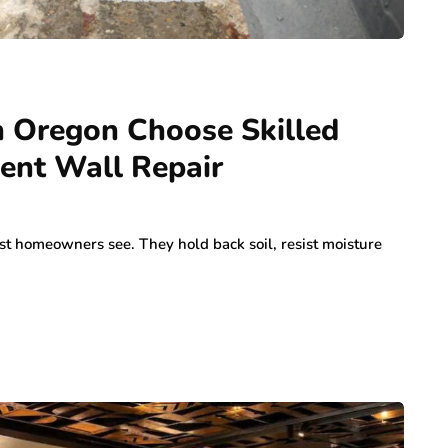
 Oregon Choose Skilled
ent Wall Repair
st homeowners see. They hold back soil, resist moisture