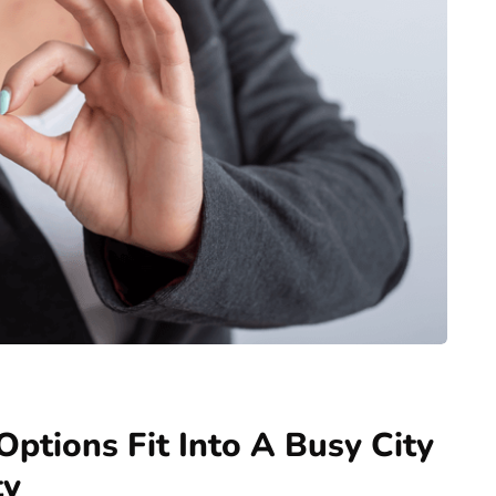
ptions Fit Into A Busy City
ty