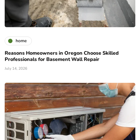
home
Reasons Homeowners in Oregon Choose Skilled
Professionals for Basement Wall Repair
July 14, 2026