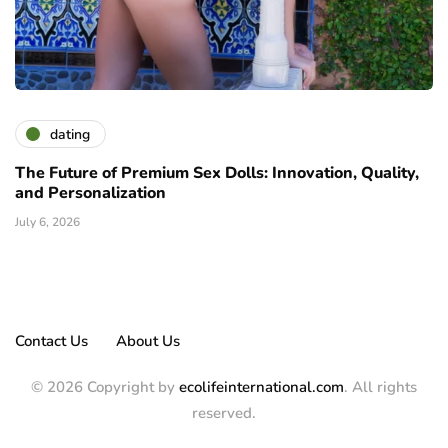
dating
The Future of Premium Sex Dolls: Innovation, Quality,
and Personalization
July 6, 2026
Contact Us
About Us
© 2026 Copyright by
ecolifeinternational.com
. All rights
reserved.