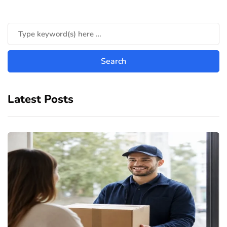
Latest Posts