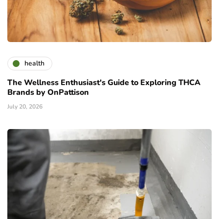
health
The Wellness Enthusiast's Guide to Exploring THCA
Brands by OnPattison
July 20, 2026