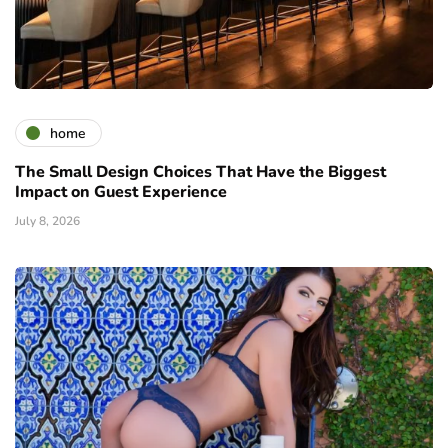
home
The Small Design Choices That Have the Biggest
Impact on Guest Experience
July 8, 2026