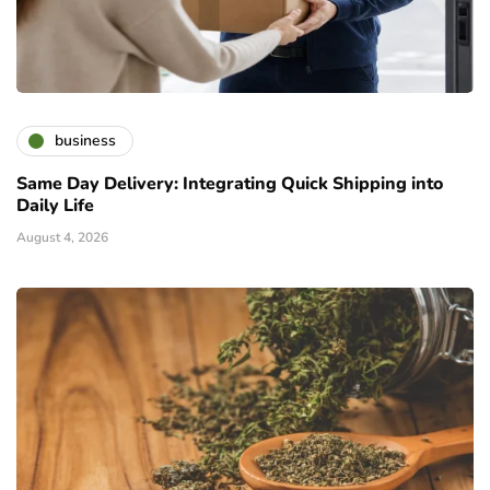
business
Same Day Delivery: Integrating Quick Shipping into
Daily Life
August 4, 2026