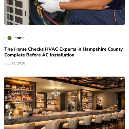
home
The Home Checks HVAC Experts in Hampshire County
Complete Before AC Installation
July 14, 2026