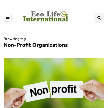
Browsing tag
Non-Profit Organizations