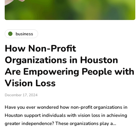
business
How Non-Profit
Organizations in Houston
Are Empowering People with
Vision Loss
December 17, 2024
Have you ever wondered how non-profit organizations in
Houston support individuals with vision loss in achieving
greater independence? These organizations play a…