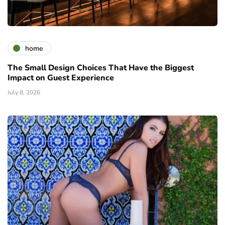
home
The Small Design Choices That Have the Biggest
Impact on Guest Experience
July 8, 2026