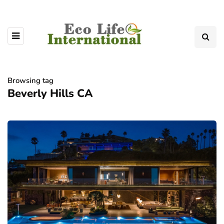
Browsing tag
Beverly Hills CA