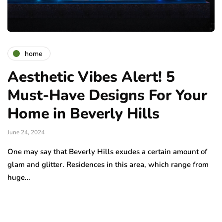
home
Aesthetic Vibes Alert! 5
Must-Have Designs For Your
Home in Beverly Hills
June 24, 2024
One may say that Beverly Hills exudes a certain amount of
glam and glitter. Residences in this area, which range from
huge…