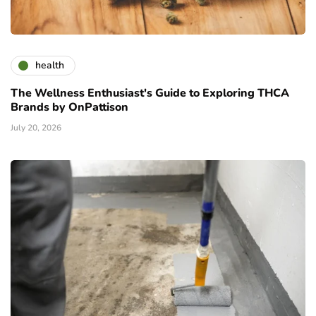
health
The Wellness Enthusiast's Guide to Exploring THCA
Brands by OnPattison
July 20, 2026