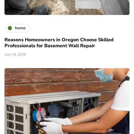
home
Reasons Homeowners in Oregon Choose Skilled
Professionals for Basement Wall Repair
July 14, 2026