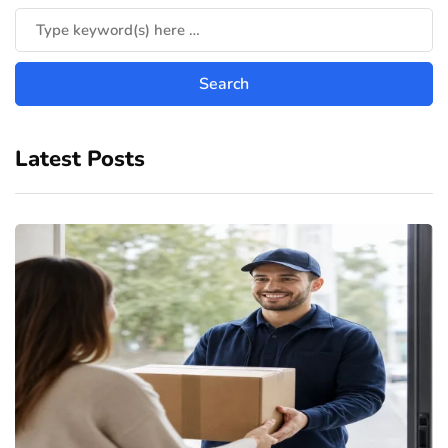
Latest Posts