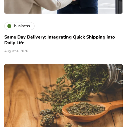
business
Same Day Delivery: Integrating Quick Shipping into
Daily Life
August 4, 2026