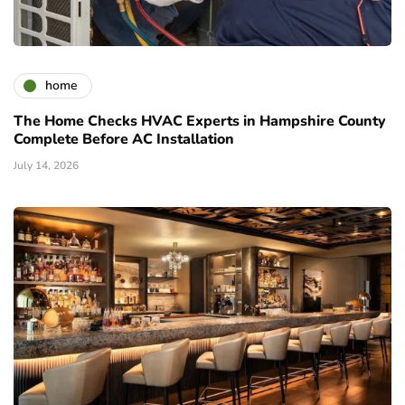
home
The Home Checks HVAC Experts in Hampshire County
Complete Before AC Installation
July 14, 2026