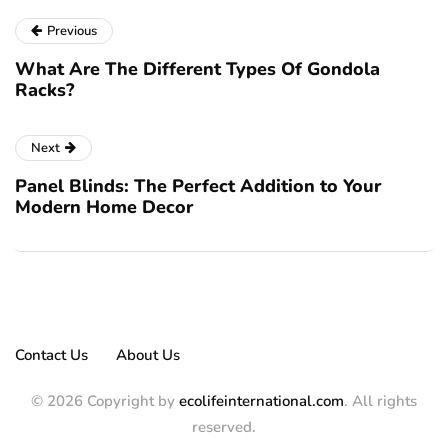
Previous
What Are The Different Types Of Gondola
Racks?
Next
Panel Blinds: The Perfect Addition to Your
Modern Home Decor
Contact Us
About Us
© 2026 Copyright by
ecolifeinternational.com
. All rights
reserved.