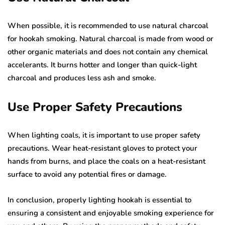
When possible, it is recommended to use natural charcoal
for hookah smoking. Natural charcoal is made from wood or
other organic materials and does not contain any chemical
accelerants. It burns hotter and longer than quick-light
charcoal and produces less ash and smoke.
Use Proper Safety Precautions
When lighting coals, it is important to use proper safety
precautions. Wear heat-resistant gloves to protect your
hands from burns, and place the coals on a heat-resistant
surface to avoid any potential fires or damage.
In conclusion, properly lighting hookah is essential to
ensuring a consistent and enjoyable smoking experience for