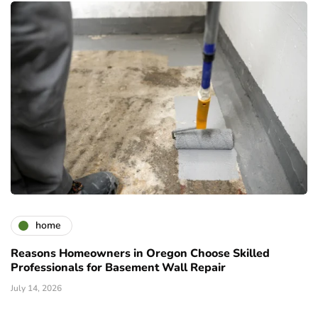
home
Reasons Homeowners in Oregon Choose Skilled
Professionals for Basement Wall Repair
July 14, 2026