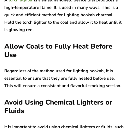
A
torch lighter
is a small handheld device that produces a
high-temperature flame. It is used in many ways. This is a
quick and efficient method for lighting hookah charcoal.
Hold the torch lighter to the coal and allow it to heat until it
is glowing red.
Allow Coals to Fully Heat Before
Use
Regardless of the method used for lighting hookah, it is
essential to ensure that they are fully heated before use.
This will ensure a consistent and flavorful smoking session.
Avoid Using Chemical Lighters or
Fluids
It is important to avoid using chemical lighters or fluids, such