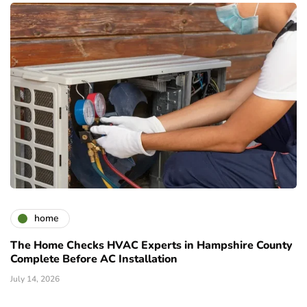
home
The Home Checks HVAC Experts in Hampshire County
Complete Before AC Installation
July 14, 2026