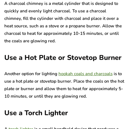
A charcoal chimney is a metal cylinder that is designed to
quickly and evenly light charcoal. To use a charcoal
chimney, fill the cylinder with charcoal and place it over a
heat source, such as a stove or a propane burner. Allow the
charcoal to heat for approximately 10-15 minutes, or until
the coals are glowing red.
Use a Hot Plate or Stovetop Burner
Another option for lighting
hookah coals and charcoals
is to
use a hot plate or stovetop burner. Place the coals on the hot
plate or burner and allow them to heat for approximately 5-
10 minutes, or until they are glowing red.
Use a Torch Lighter