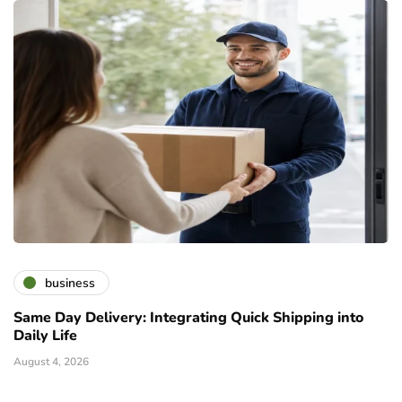
business
Same Day Delivery: Integrating Quick Shipping into
Daily Life
August 4, 2026