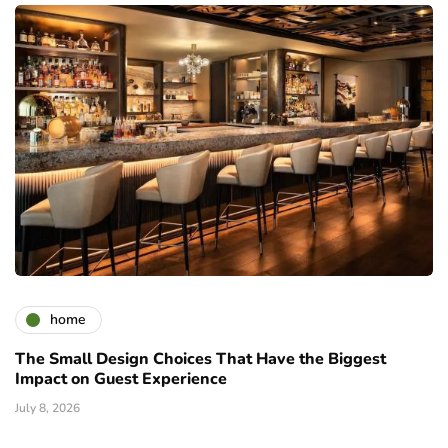
home
The Small Design Choices That Have the Biggest
Impact on Guest Experience
July 8, 2026