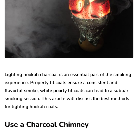
Lighting hookah charcoal is an essential part of the smoking
experience. Properly lit coals ensure a consistent and
flavorful smoke, while poorly lit coals can lead to a subpar
smoking session. This article will discuss the best methods
for lighting hookah coals.
Use a Charcoal Chimney