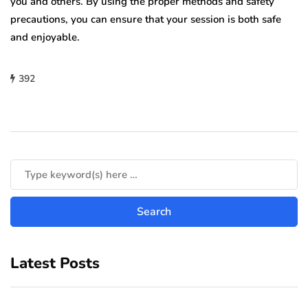
you and others. By using the proper methods and safety
precautions, you can ensure that your session is both safe
and enjoyable.
392
Latest Posts