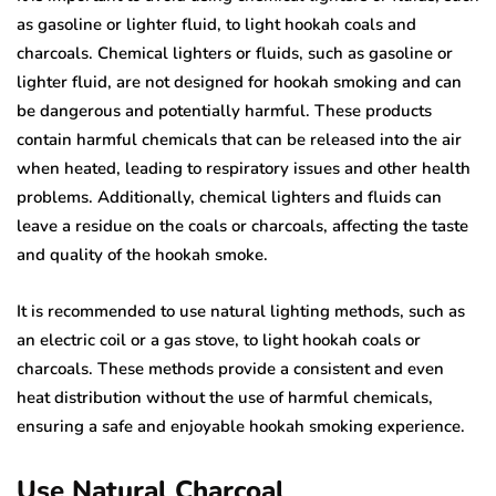
as gasoline or lighter fluid, to light hookah coals and
charcoals. Chemical lighters or fluids, such as gasoline or
lighter fluid, are not designed for hookah smoking and can
be dangerous and potentially harmful. These products
contain harmful chemicals that can be released into the air
when heated, leading to respiratory issues and other health
problems. Additionally, chemical lighters and fluids can
leave a residue on the coals or charcoals, affecting the taste
and quality of the hookah smoke.
It is recommended to use natural lighting methods, such as
an electric coil or a gas stove, to light hookah coals or
charcoals. These methods provide a consistent and even
heat distribution without the use of harmful chemicals,
ensuring a safe and enjoyable hookah smoking experience.
Use Natural Charcoal