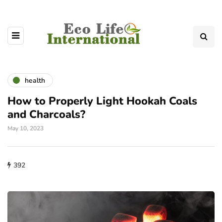
health
How to Properly Light Hookah Coals
and Charcoals?
May 10, 2023
392