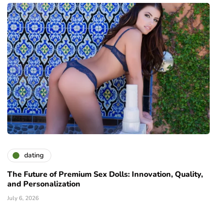
dating
The Future of Premium Sex Dolls: Innovation, Quality,
and Personalization
July 6, 2026