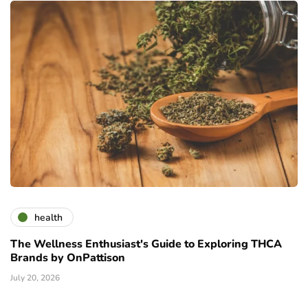
health
The Wellness Enthusiast's Guide to Exploring THCA
Brands by OnPattison
July 20, 2026