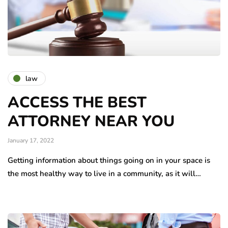
law
ACCESS THE BEST
ATTORNEY NEAR YOU
January 17, 2022
Getting information about things going on in your space is
the most healthy way to live in a community, as it will…