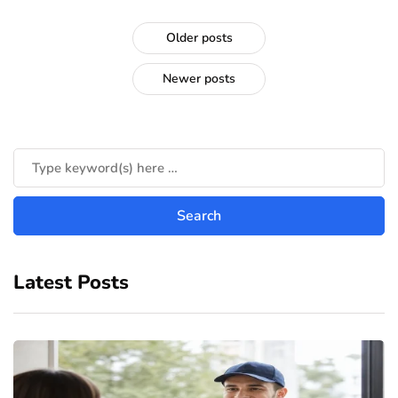
Older posts
Newer posts
Latest Posts