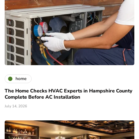
home
The Home Checks HVAC Experts in Hampshire County
Complete Before AC Installation
July 14, 2026