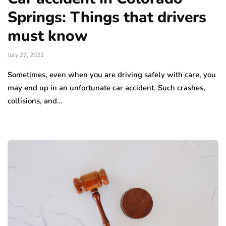
Springs: Things that drivers
must know
July 27, 2021
Sometimes, even when you are driving safely with care, you
may end up in an unfortunate car accident. Such crashes,
collisions, and…