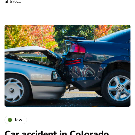
of loss…
law
Car accident in Colorado