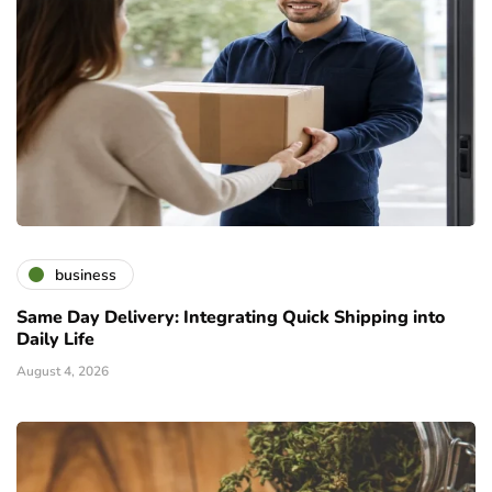
business
Same Day Delivery: Integrating Quick Shipping into
Daily Life
August 4, 2026