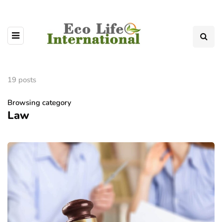
19 posts
Browsing category
Law