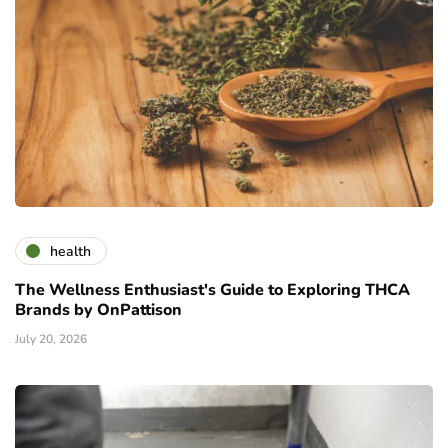
health
The Wellness Enthusiast's Guide to Exploring THCA
Brands by OnPattison
July 20, 2026