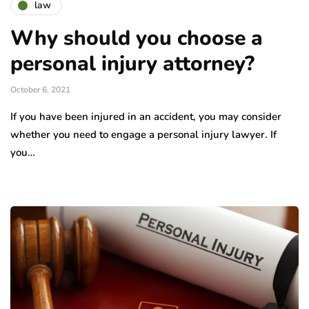
law
Why should you choose a
personal injury attorney?
October 6, 2021
If you have been injured in an accident, you may consider
whether you need to engage a personal injury lawyer. If
you…