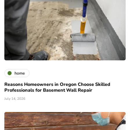
home
Reasons Homeowners in Oregon Choose Skilled
Professionals for Basement Wall Repair
July 14, 2026