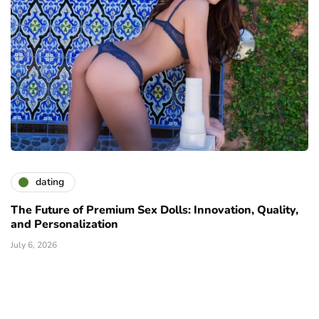
dating
The Future of Premium Sex Dolls: Innovation, Quality,
and Personalization
July 6, 2026