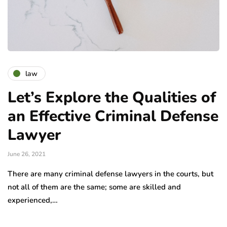
law
Let’s Explore the Qualities of
an Effective Criminal Defense
Lawyer
June 26, 2021
There are many criminal defense lawyers in the courts, but
not all of them are the same; some are skilled and
experienced,…