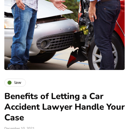
law
Benefits of Letting a Car
Accident Lawyer Handle Your
Case
December 10, 2021