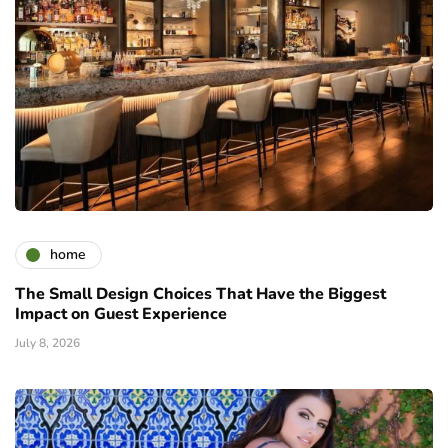
home
The Small Design Choices That Have the Biggest
Impact on Guest Experience
July 8, 2026