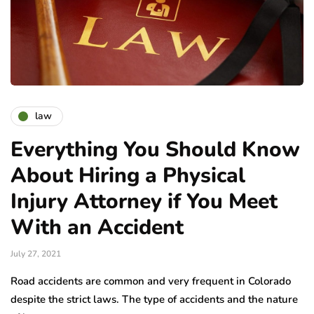
law
Everything You Should Know
About Hiring a Physical
Injury Attorney if You Meet
With an Accident
July 27, 2021
Road accidents are common and very frequent in Colorado
despite the strict laws. The type of accidents and the nature