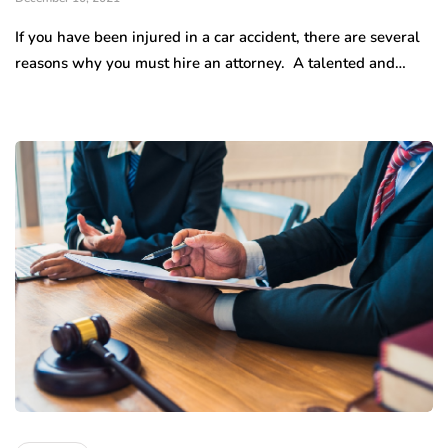
If you have been injured in a car accident, there are several
reasons why you must hire an attorney. A talented and…