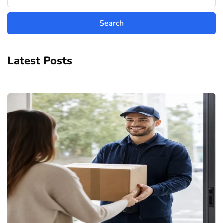
Latest Posts