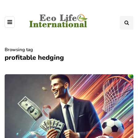
Browsing tag
profitable hedging