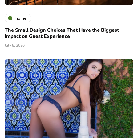
home
The Small Design Choices That Have the Biggest
Impact on Guest Experience
July 8, 2026