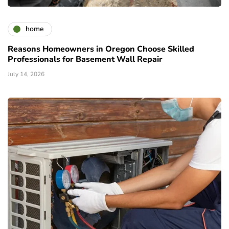
home
Reasons Homeowners in Oregon Choose Skilled
Professionals for Basement Wall Repair
July 14, 2026