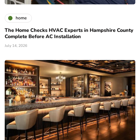
home
The Home Checks HVAC Experts in Hampshire County
Complete Before AC Installation
July 14, 2026