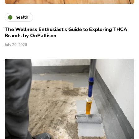
health
The Wellness Enthusiast's Guide to Exploring THCA
Brands by OnPattison
July 20, 2026