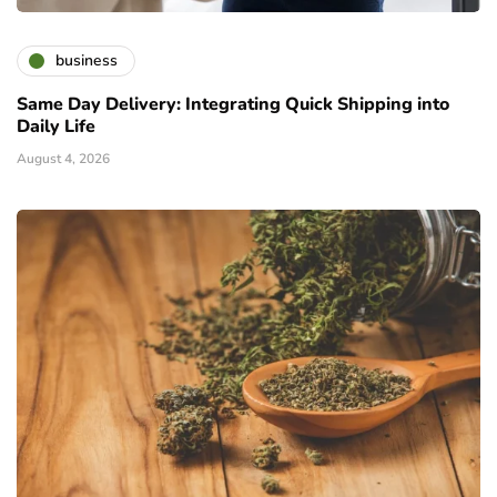
business
Same Day Delivery: Integrating Quick Shipping into
Daily Life
August 4, 2026