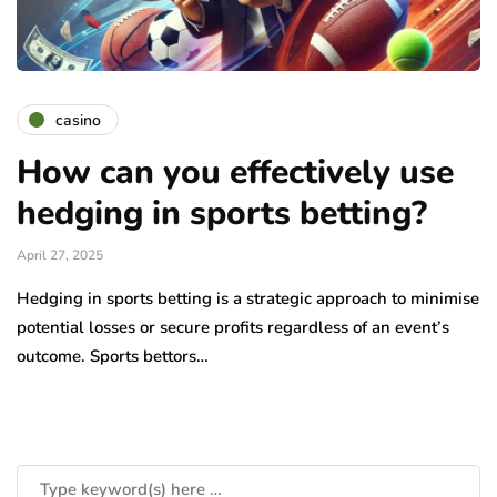
casino
How can you effectively use
hedging in sports betting?
April 27, 2025
Hedging in sports betting is a strategic approach to minimise
potential losses or secure profits regardless of an event’s
outcome. Sports bettors…