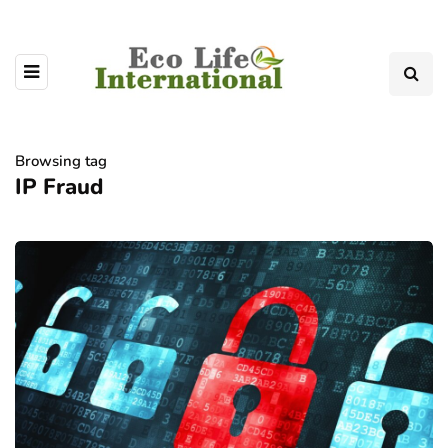
Browsing tag
IP Fraud