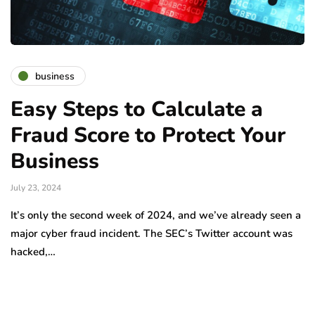
business
Easy Steps to Calculate a
Fraud Score to Protect Your
Business
July 23, 2024
It’s only the second week of 2024, and we’ve already seen a
major cyber fraud incident. The SEC’s Twitter account was
hacked,…