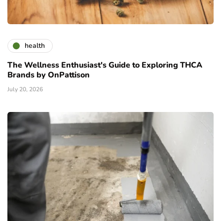
health
The Wellness Enthusiast's Guide to Exploring THCA
Brands by OnPattison
July 20, 2026