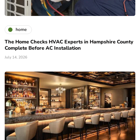
home
The Home Checks HVAC Experts in Hampshire County
Complete Before AC Installation
July 14, 2026