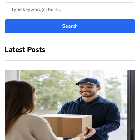
Latest Posts