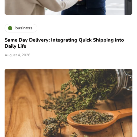
business
Same Day Delivery: Integrating Quick Shipping into
Daily Life
August 4, 2026