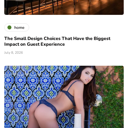
home
The Small Design Choices That Have the Biggest
Impact on Guest Experience
July 8, 2026