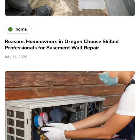
home
Reasons Homeowners in Oregon Choose Skilled
Professionals for Basement Wall Repair
July 14, 2026