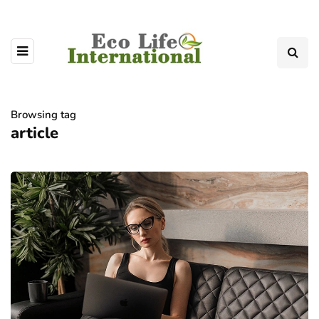
Browsing tag
article