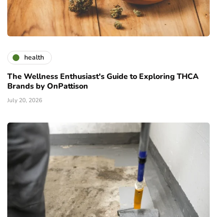
health
The Wellness Enthusiast's Guide to Exploring THCA
Brands by OnPattison
July 20, 2026