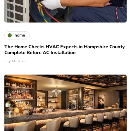
home
The Home Checks HVAC Experts in Hampshire County
Complete Before AC Installation
July 14, 2026