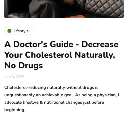
lifestyle
A Doctor's Guide - Decrease
Your Cholesterol Naturally,
No Drugs
June 1, 2020
Cholesterol-reducing naturally without drugs is
unquestionably an achievable goal. As being a physician, I
advocate lifestlye & nutritional changes just before
beginning…