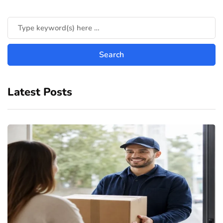
Latest Posts