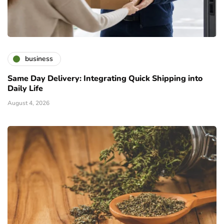
business
Same Day Delivery: Integrating Quick Shipping into
Daily Life
August 4, 2026