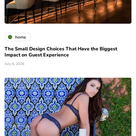
home
The Small Design Choices That Have the Biggest
Impact on Guest Experience
July 8, 2026