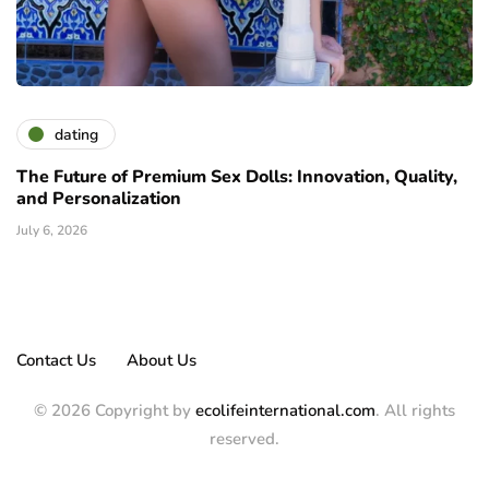
dating
The Future of Premium Sex Dolls: Innovation, Quality,
and Personalization
July 6, 2026
Contact Us
About Us
© 2026 Copyright by
ecolifeinternational.com
. All rights
reserved.