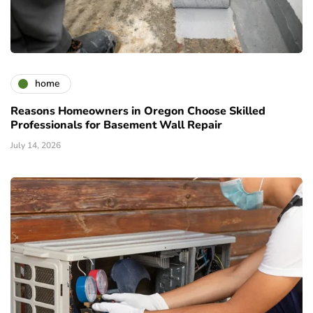
home
Reasons Homeowners in Oregon Choose Skilled
Professionals for Basement Wall Repair
July 14, 2026