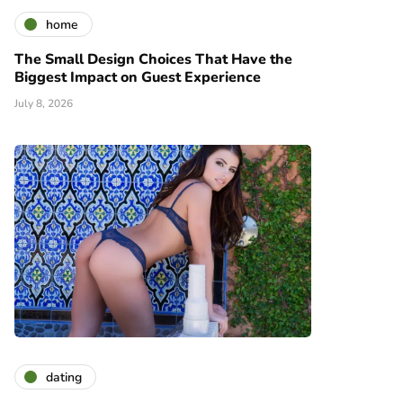
home
The Small Design Choices That Have the
Biggest Impact on Guest Experience
July 8, 2026
dating