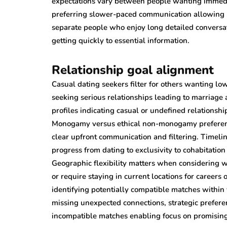
expectations vary between people wanting immedia
preferring slower-paced communication allowing 
separate people who enjoy long detailed conversat
getting quickly to essential information.
Relationship goal alignment
Casual dating seekers filter for others wanting l
seeking serious relationships leading to marriage
profiles indicating casual or undefined relationsh
Monogamy versus ethical non-monogamy preference
clear upfront communication and filtering. Timeli
progress from dating to exclusivity to cohabitatio
Geographic flexibility matters when considering wh
or require staying in current locations for careers 
identifying potentially compatible matches within v
missing unexpected connections, strategic prefer
incompatible matches enabling focus on promising