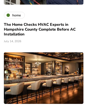
home
The Home Checks HVAC Experts in
Hampshire County Complete Before AC
Installation
July 14, 2026