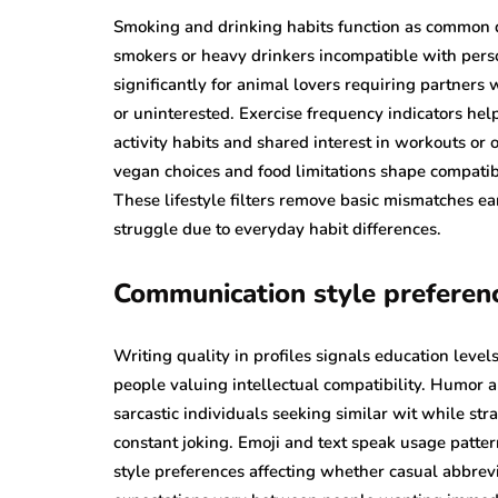
Smoking and drinking habits function as common d
smokers or heavy drinkers incompatible with pers
significantly for animal lovers requiring partners
or uninterested. Exercise frequency indicators hel
activity habits and shared interest in workouts or 
vegan choices and food limitations shape compatibi
These lifestyle filters remove basic mismatches e
struggle due to everyday habit differences.
Communication style preferen
Writing quality in profiles signals education leve
people valuing intellectual compatibility. Humor
sarcastic individuals seeking similar wit while st
constant joking. Emoji and text speak usage patte
style preferences affecting whether casual abbrev