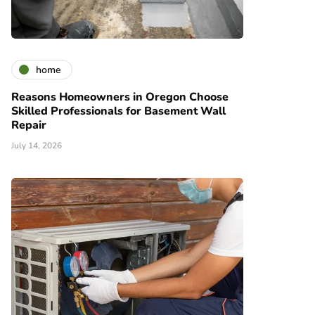
home
Reasons Homeowners in Oregon Choose
Skilled Professionals for Basement Wall
Repair
July 14, 2026