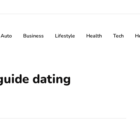
Auto
Business
Lifestyle
Health
Tech
H
guide dating