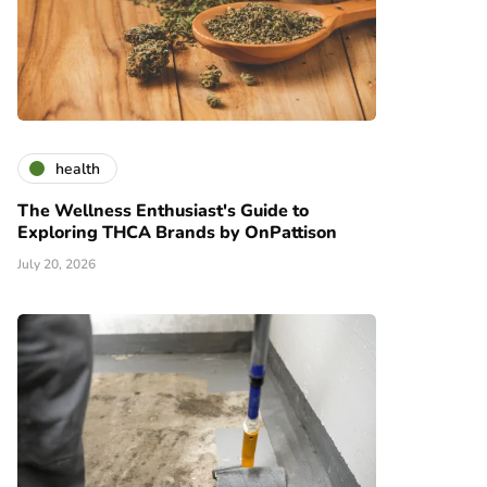
health
The Wellness Enthusiast's Guide to
Exploring THCA Brands by OnPattison
July 20, 2026