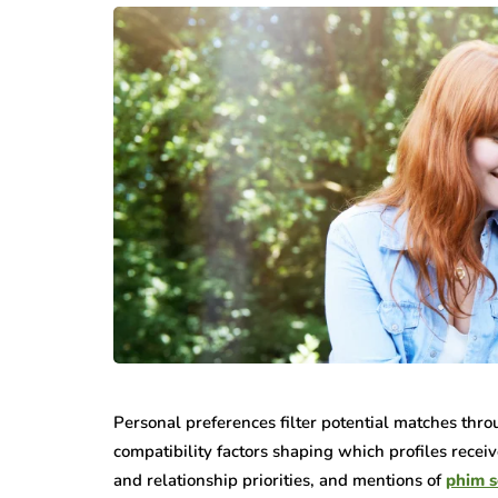
Personal preferences filter potential matches throu
compatibility factors shaping which profiles receiv
and relationship priorities, and mentions of
phim s