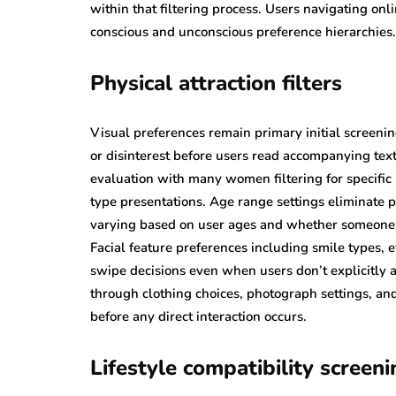
within that filtering process. Users navigating on
conscious and unconscious preference hierarchies.
Physical attraction filters
Visual preferences remain primary initial screening
or disinterest before users read accompanying text
evaluation with many women filtering for specifi
type presentations. Age range settings eliminate p
varying based on user ages and whether someone s
Facial feature preferences including smile types, 
swipe decisions even when users don’t explicitly ar
through clothing choices, photograph settings, and
before any direct interaction occurs.
Lifestyle compatibility screeni