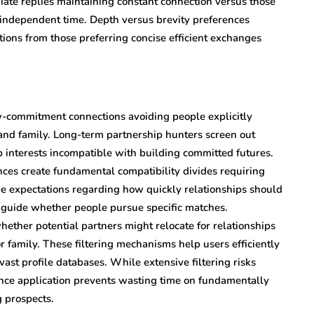
te replies maintaining constant connection versus those
independent time. Depth versus brevity preferences
ions from those preferring concise efficient exchanges
ow-commitment connections avoiding people explicitly
 and family. Long-term partnership hunters screen out
ip interests incompatible with building committed futures.
s create fundamental compatibility divides requiring
ne expectations regarding how quickly relationships should
n guide whether people pursue specific matches.
ether potential partners might relocate for relationships
or family. These filtering mechanisms help users efficiently
ast profile databases. While extensive filtering risks
ence application prevents wasting time on fundamentally
 prospects.