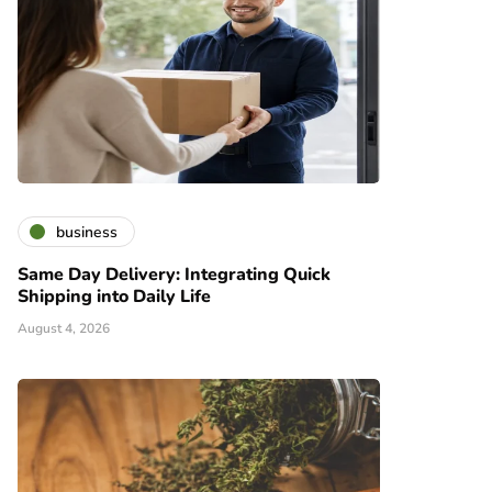
business
Same Day Delivery: Integrating Quick
Shipping into Daily Life
August 4, 2026