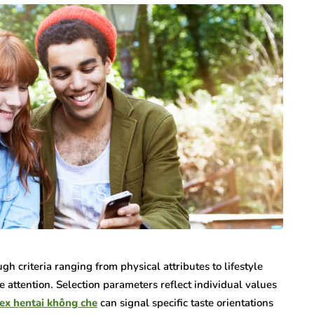
gh criteria ranging from physical attributes to lifestyle
e attention. Selection parameters reflect individual values
ex hentai không che
can signal specific taste orientations