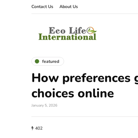
Contact Us
About Us
featured
How preferences 
choices online
January 5, 2026
402