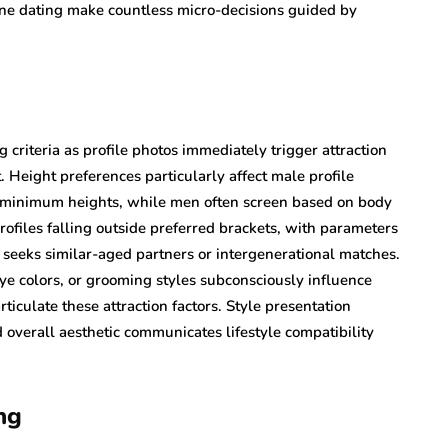
line dating make countless micro-decisions guided by
 criteria as profile photos immediately trigger attraction
. Height preferences particularly affect male profile
c minimum heights, while men often screen based on body
rofiles falling outside preferred brackets, with parameters
eeks similar-aged partners or intergenerational matches.
eye colors, or grooming styles subconsciously influence
ticulate these attraction factors. Style presentation
 overall aesthetic communicates lifestyle compatibility
ng