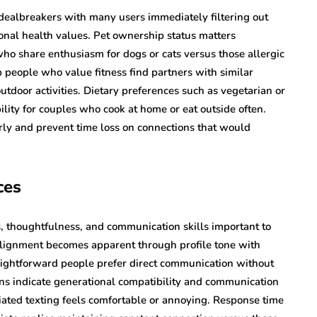
ealbreakers with many users immediately filtering out
onal health values. Pet ownership status matters
 who share enthusiasm for dogs or cats versus those allergic
p people who value fitness find partners with similar
outdoor activities. Dietary preferences such as vegetarian or
lity for couples who cook at home or eat outside often.
arly and prevent time loss on connections that would
ces
ls, thoughtfulness, and communication skills important to
 alignment becomes apparent through profile tone with
raightforward people prefer direct communication without
rns indicate generational compatibility and communication
iated texting feels comfortable or annoying. Response time