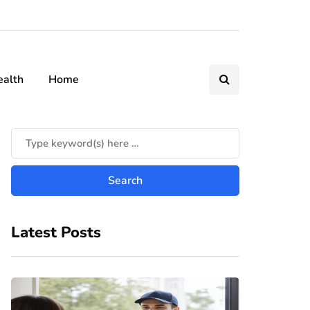
ealth
Home
Latest Posts