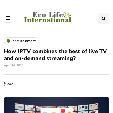
entertainment
How IPTV combines the best of live TV
and on-demand streaming?
April 24, 2025
242