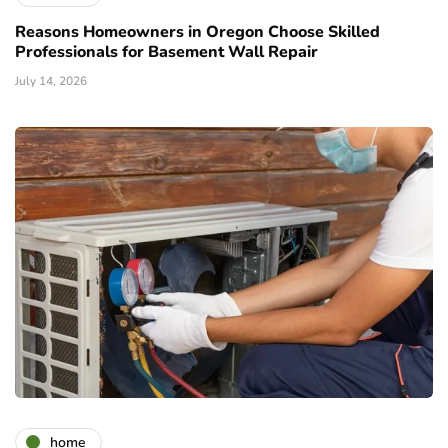
Reasons Homeowners in Oregon Choose Skilled
Professionals for Basement Wall Repair
July 14, 2026
home