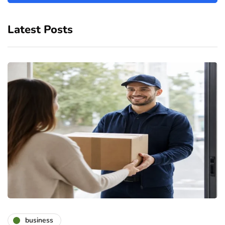
Latest Posts
business