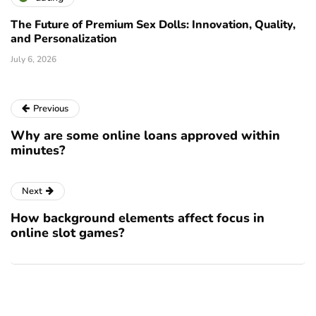
The Future of Premium Sex Dolls: Innovation, Quality,
and Personalization
July 6, 2026
Previous
Why are some online loans approved within
minutes?
Next
How background elements affect focus in
online slot games?