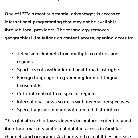
One of IPTV’s most substantial advantages is access to
international programming that may not be available
through local providers. The technology removes
geographical limitations on content access, opening doors to:
Television channels from multiple countries and
regions
Sports events with international broadcast rights
Foreign language programming for multilingual
households
Cultural content from specific regions
International news sources with diverse perspectives
Specialty programming with limited distribution
This global reach allows viewers to explore content beyond
their local markets while maintaining access to familiar
channels and programs. As bandwidth capabilities increase,