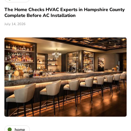
The Home Checks HVAC Experts in Hampshire County
Complete Before AC Installation
July 14, 2026
home