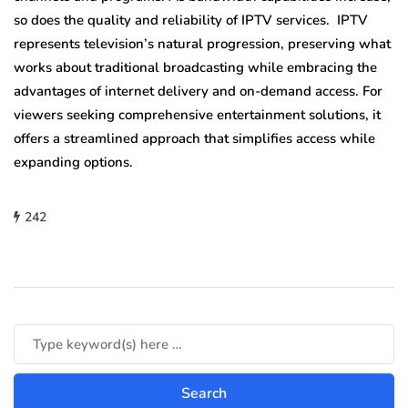
so does the quality and reliability of IPTV services. IPTV
represents television’s natural progression, preserving what
works about traditional broadcasting while embracing the
advantages of internet delivery and on-demand access. For
viewers seeking comprehensive entertainment solutions, it
offers a streamlined approach that simplifies access while
expanding options.
242