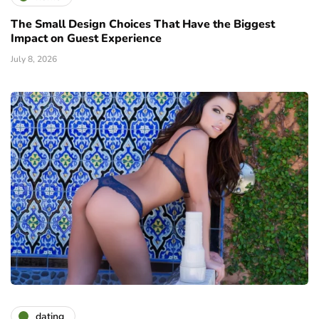
The Small Design Choices That Have the Biggest
Impact on Guest Experience
July 8, 2026
dating