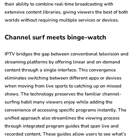
their ability to combine real-time broadcasting with
extensive content libraries, giving viewers the best of both
worlds without requiring multiple services or devices.
Channel surf meets binge-watch
IPTV bridges the gap between conventional television and
streaming platforms by offering linear and on-demand
content through a single interface. This convergence
eliminates switching between different apps or devices
when moving from live sports to catching up on missed
shows. The technology preserves the familiar channel-
surfing habit many viewers enjoy while adding the
convenience of accessing specific programs instantly. The
unified approach also streamlines the viewing process
through integrated program guides that span live and
recorded content. These guides allow users to see what’s