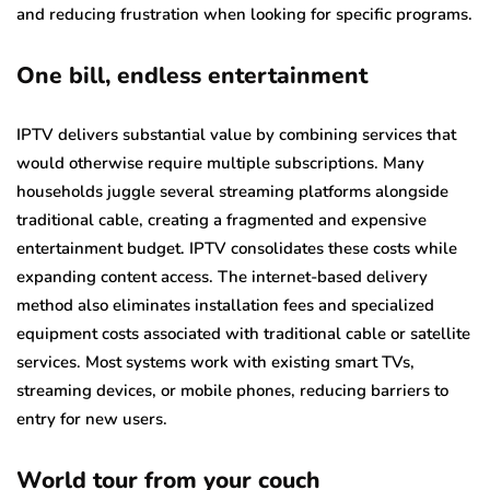
and reducing frustration when looking for specific programs.
One bill, endless entertainment
IPTV delivers substantial value by combining services that
would otherwise require multiple subscriptions. Many
households juggle several streaming platforms alongside
traditional cable, creating a fragmented and expensive
entertainment budget. IPTV consolidates these costs while
expanding content access. The internet-based delivery
method also eliminates installation fees and specialized
equipment costs associated with traditional cable or satellite
services. Most systems work with existing smart TVs,
streaming devices, or mobile phones, reducing barriers to
entry for new users.
World tour from your couch