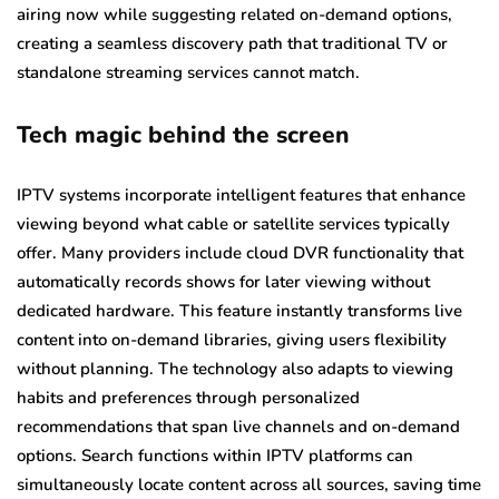
airing now while suggesting related on-demand options,
creating a seamless discovery path that traditional TV or
standalone streaming services cannot match.
Tech magic behind the screen
IPTV systems incorporate intelligent features that enhance
viewing beyond what cable or satellite services typically
offer. Many providers include cloud DVR functionality that
automatically records shows for later viewing without
dedicated hardware. This feature instantly transforms live
content into on-demand libraries, giving users flexibility
without planning. The technology also adapts to viewing
habits and preferences through personalized
recommendations that span live channels and on-demand
options. Search functions within IPTV platforms can
simultaneously locate content across all sources, saving time