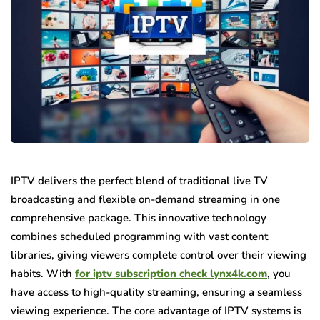
IPTV delivers the perfect blend of traditional live TV
broadcasting and flexible on-demand streaming in one
comprehensive package. This innovative technology
combines scheduled programming with vast content
libraries, giving viewers complete control over their viewing
habits. With
for iptv subscription check lynx4k.com
, you
have access to high-quality streaming, ensuring a seamless
viewing experience. The core advantage of IPTV systems is