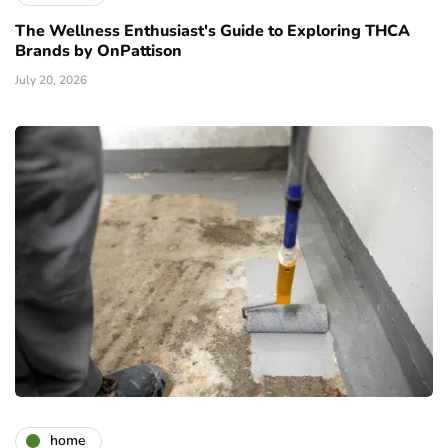
The Wellness Enthusiast's Guide to Exploring THCA
Brands by OnPattison
July 20, 2026
home