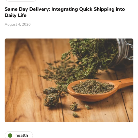
Same Day Delivery: Integrating Quick Shipping into
Daily Life
August 4, 2026
health